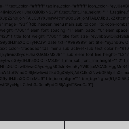
age="" text_color="#ffffff" tagline_color="#ffffff" icon_color=
IiwicG9ydHJhaXQiOiIxNSJ9" f_text_font_line_height="1" f_tagline_
luLXJpZ2h0IjoiNTAiLCJtYXJnaW4tYm90dG9tIjoiMTAiLCJib3JkZXI
9" image="93"][tdb_header_menu main_sub_tdicon="td-icon-rombs" 
_font_weight="700" f_elem_font_spacing="1" elem_padd="0" el
t_family="420" f_title_font_weight="700" f_title_font_size="ey
ydHJhaXQiOiIyNCJ9" date_txt="#999999" art_title="eyJhbGwiOiI
text_color="#adadad" tds_menu_sub_active1-sub_text_color_h="
6IjEyIiwicG9ydHJhaXQiOiIxMSJ9" f_sub_elem_font_line_height=
yIiwicG9ydHJhaXQiOiIxMSJ9" f_mm_sub_font_line_height="1.2" f
GUiOiIwIDhweCAycHggMCIsInBvcnRyYWl0IjoiMCA3cHggMnB4IDAiLCJw
naW4tbGVmdCI6IjMwIiwid2lkdGgiOiIyNjAiLCJkaXNwbGF5IjoiIn0sI
G9ydHJhaXQiOiIxMiJ9" btn_icon_align="1" btn_bg="rgba(51,50,55,
iIwIDEycHgiLCJwb3J0cmFpdCI6IjAgMTBweCJ9"]