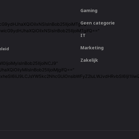
Gaming
Geen categorie
icG9ydHJhaXQiOiIxNSIsInBob25lIjoiMTgifQ=="
iwicG9ydHJhaXQiOiIxNSIsInBob25lIjoiMTgifQ=="
IT
Marketing
eleid
Zakelijk
l0IjoiMyIsInBob25lIjoiNCJ9"
haXQiOiIyMiIsInBob25lIjoiMjgifQ=="
cGxheSI6IiJ9LCJsYW5kc2NhcGUiOnsibWFyZ2luLWJvdHRvbSI6IjI1