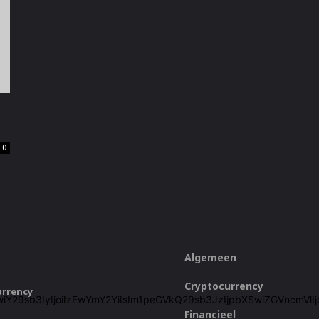
0
Algemeen
Cryptocurrency
urrency
ZjZiIiwiY29sb3IyIjoiIzEwYmY2YiIsIm1peGVkQ29sb3JzIjpbXSwiZGVn
Financieel