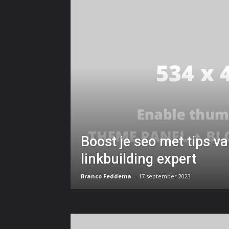
Boost je seo met tips v
linkbuilding expert
Branco Feddema
-
17 september 2023