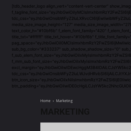
[tdb_header_logo align_vert="content-vert-center" show_im
f_tagline_font_size="eyJhbGwiOiIyMCIsImxhbmRzY2FwZSI6IjE4
tdc_css="eyJhbGwiOnsibWFyZ2luLXRvcCI6IjEwIiwibWFyZ2
media_size_image_height="127" media_size_image_width="27
text_color_h="#10bf6b" f_elem_font_family="420" f_elem
title_txt="#ffffff" title_txt_hover="#10bf6b" f_title_fon
pag_space="eyJhbGwiOiI0MCIsImxhbmRzY2FwZSI6IjMwIiwicG9
sub_bg_color="#333237" sub_shadow_shadow_size="0" sub_
f_sub_elem_font_size="eyJhbGwiOiIxMyIsImxhbmRzY2FwZSI
f_mm_sub_font_size="eyJhbGwiOiIxMyIsImxhbmRzY2FwZSI6IjE
excl_margin="eyJhbGwiOiIwIDEwcHggM3B4IDAiLCJsYW5kc2Nhc
tdc_css="eyJhbGwiOnsibWFyZ2luLWJvdHRvbSI6IjAiLCJtYXJ
btn_icon_size="eyJhbGwiOiIxNiIsImxhbmRzY2FwZSI6IjE0Iiwic
btn_padding="eyJhbGwiOiIwIDE0cHgiLCJsYW5kc2NhcGUiO
Home
Marketing
MARKETING