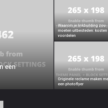
Waarom je linkbuilding zou
moeten uitbesteden: kosten
voordelen
an een
Originele reclame maken me
een photoflyer