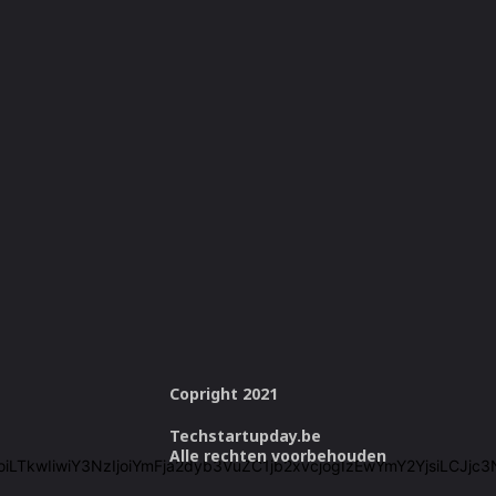
Copright 2021
Techstartupday.be
Alle rechten voorbehouden
cmVlIjoiLTkwIiwiY3NzIjoiYmFja2dyb3VuZC1jb2xvcjogIzEwYmY2Yjsi