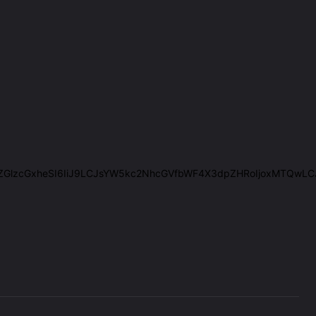
IiwiZGlzcGxheSI6IiJ9LCJsYW5kc2NhcGVfbWF4X3dpZHRoIjoxMTQwL