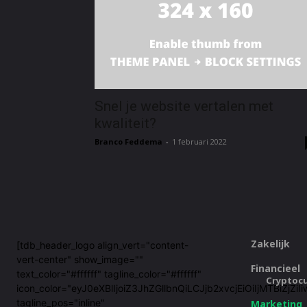
Snel je website vertalen met
kwaliteit?
Branco Feddema
-
1 februari 2022
Zakelijk
[tdb_header_logo align_vert="content-
vert-center" show_image=""
Financieel
text_color="#ffffff" tagline_color="#ffffff"
Cryptoc
icon_color="eyJ0eXBlIjoiZ3JhZGllbnQiLCJjb2xvcjEiOiIjMTBi
tagline_pos="inline"
Marketing