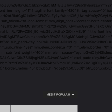
"eyJ0eXBlIjoiZ3JhZGllbnQiLCJjb2xvcjEiOiIjMTBiZjZiIiwiY29sb3IyIj
font_line_height="1" f_tagline_font_family="420" ttl_tag_space="
tcmlnaHQtd2lkdGgiOiIxIiwicGFkZGluZy1yaWdodCI6IjUwIiwiYm9y
sub_tdicon="td-icon-rombs" mm_align_horiz="content-horiz-center
em_space="eyJhbGwiOiIyMCIsImxhbmRzY2FwZSI6IjQwIiwicG9ydHJhaX
JhbGwiOiIxNSIsImxhbmRzY2FwZSI6IjE0IiwicG9ydHJhaXQiOiIxMSJ9" f_t
wIDAgMTBweCIsImxhbmRzY2FwZSI6IjAgMCA4cHgiLCJwb3J0cmFpdCI6Ij
#10bf6b" sub_padd="eyJhbGwiOiIxNXB4IDI1cHgiLCJsYW5kc2NhcGUiO
"1.2" mm_sub_inline="yes" mm_elem_border_a="0" mm_elem_borde
_mm_sub_font_weight="400" mm_elem_space="eyJhbGwiOiIyNSIsImx
aG9uZSI6IjAgN3B4IDJweCAwIn0=" excl_padd="eyJhbGwiOiIzcHggNXB
mxhbmRzY2FwZSI6eyJtYXJnaW4tbGVmdCI6IjIwIiwid2lkdGgiOiIyMjA
0)" border_radius="5" btn_bg_h="rgba(51,50,55,0)" btn_icon_co
MEEST POPULAIR