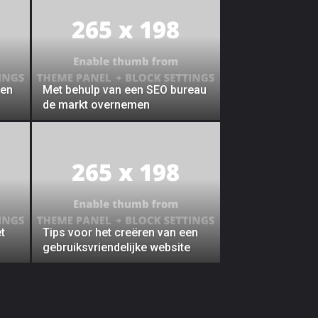
 en
Met behulp van een SEO bureau
de markt overnemen
t
Tips voor het creëren van een
gebruiksvriendelijke website