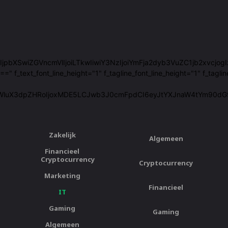
29sb3JzIjpbXSwiZGVncmVlIjoiLTkwIiwiY3NzIjoiYmFja2dyb3VuZC1jb2xvc
ext_font_line_height="1" f_tagline_font_line_height="1" f_taglin
WluX3dpZHRoIjoxMDE5LCJwb3J0cmFpdCI6eyJtYXJnaW4tYm90dG9tIj
Zakelijk
Algemeen
Financieel
Cryptocurrency
Cryptocurrency
Marketing
Financieel
IT
Gaming
Gaming
Algemeen