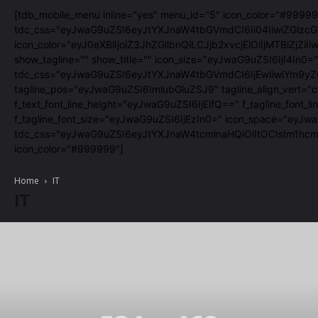
[tdb_mobile_menu inline="yes" menu_id="5" icon_color="#99999
tdc_css="eyJwaG9uZSI6eyJtYXJnaW4tbGVmdCI6Ii04IiwiZGlzcGx
icon_color="eyJ0eXBlIjoiZ3JhZGllbnQiLCJjb2xvcjEiOiIjMTBiZ
show_tagline="" show_title="" icon_size="eyJwaG9uZSI6IjI4In0="
tdc_css="eyJwaG9uZSI6eyJtYXJnaW4tbGVmdCI6IjEwIiwiYm9yZG
tagline_pos="eyJwaG9uZSI6ImlubGluZSJ9" tagline_align_vert="co
f_text_font_line_height="eyJwaG9uZSI6IjEifQ==" f_tagline_fon
f_tagline_font_size="eyJwaG9uZSI6IjEzIn0=" icon_space="eyJw
tdc_css="eyJwaG9uZSI6eyJtYXJnaW4tcmlnaHQiOiItOCIsIm1hcmd
icon_color="#999999"]
Home
IT
IT