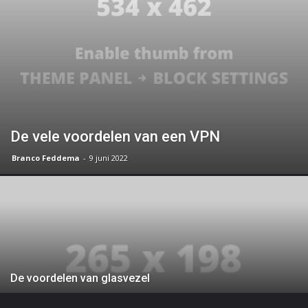
De vele voordelen van een VPN
Branco Feddema
-
9 juni 2022
De voordelen van glasvezel