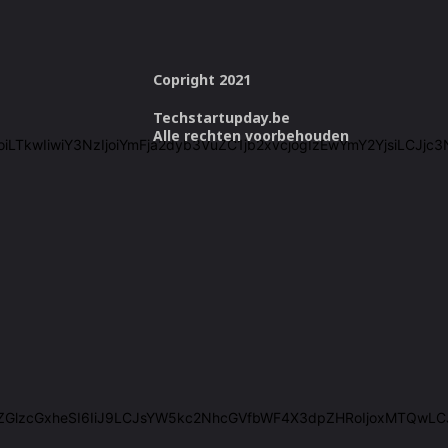
Copright 2021
Techstartupday.be
Alle rechten voorbehouden
cmVlIjoiLTkwIiwiY3NzIjoiYmFja2dyb3VuZC1jb2xvcjogIzEwYmY2Yjsi
IiwiZGlzcGxheSI6IiJ9LCJsYW5kc2NhcGVfbWF4X3dpZHRoIjoxMTQwL