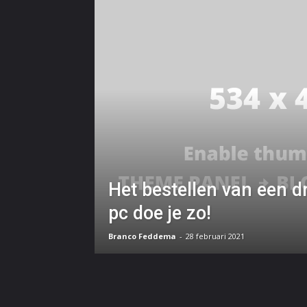
Het bestellen van een
pc doe je zo!
Branco Feddema
-
28 februari 2021