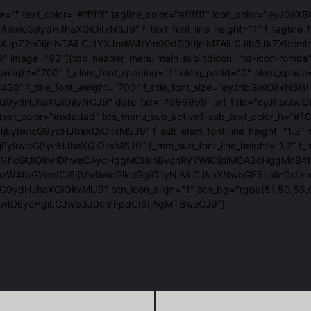
age="" text_color="#ffffff" tagline_color="#ffffff" icon_color=
IiwicG9ydHJhaXQiOiIxNSJ9" f_text_font_line_height="1" f_tagline_
luLXJpZ2h0IjoiNTAiLCJtYXJnaW4tYm90dG9tIjoiMTAiLCJib3JkZXI
9" image="93"][tdb_header_menu main_sub_tdicon="td-icon-rombs" 
_font_weight="700" f_elem_font_spacing="1" elem_padd="0" el
t_family="420" f_title_font_weight="700" f_title_font_size="ey
ydHJhaXQiOiIyNCJ9" date_txt="#999999" art_title="eyJhbGwiOiI
text_color="#adadad" tds_menu_sub_active1-sub_text_color_h="
6IjEyIiwicG9ydHJhaXQiOiIxMSJ9" f_sub_elem_font_line_height=
yIiwicG9ydHJhaXQiOiIxMSJ9" f_mm_sub_font_line_height="1.2" f
GUiOiIwIDhweCAycHggMCIsInBvcnRyYWl0IjoiMCA3cHggMnB4IDAiLCJw
naW4tbGVmdCI6IjMwIiwid2lkdGgiOiIyNjAiLCJkaXNwbGF5IjoiIn0sI
G9ydHJhaXQiOiIxMiJ9" btn_icon_align="1" btn_bg="rgba(51,50,55,
iIwIDEycHgiLCJwb3J0cmFpdCI6IjAgMTBweCJ9"]