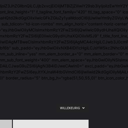
"eyJ0eXBlIjoiZ3JhZGllbnQiLCJjb2xvcjEiOiIjMTBiZjZiIiwiY29sb3IyIj
font_line_height="1" f_tagline_font_family="420" ttl_tag_space="
tcmlnaHQtd2lkdGgiOiIxIiwicGFkZGluZy1yaWdodCI6IjUwIiwiYm9y
sub_tdicon="td-icon-rombs" mm_align_horiz="content-horiz-center
em_space="eyJhbGwiOiIyMCIsImxhbmRzY2FwZSI6IjQwIiwicG9ydHJhaX
JhbGwiOiIxNSIsImxhbmRzY2FwZSI6IjE0IiwicG9ydHJhaXQiOiIxMSJ9" f_t
wIDAgMTBweCIsImxhbmRzY2FwZSI6IjAgMCA4cHgiLCJwb3J0cmFpdCI6Ij
#10bf6b" sub_padd="eyJhbGwiOiIxNXB4IDI1cHgiLCJsYW5kc2NhcGUiO
"1.2" mm_sub_inline="yes" mm_elem_border_a="0" mm_elem_borde
_mm_sub_font_weight="400" mm_elem_space="eyJhbGwiOiIyNSIsImx
aG9uZSI6IjAgN3B4IDJweCAwIn0=" excl_padd="eyJhbGwiOiIzcHggNXB
mxhbmRzY2FwZSI6eyJtYXJnaW4tbGVmdCI6IjIwIiwid2lkdGgiOiIyMjA
0)" border_radius="5" btn_bg_h="rgba(51,50,55,0)" btn_icon_co
WILLEKEURIG