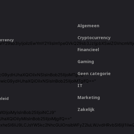
Algemeen
Cryptocurrency
urrency
ZjZiIiwiY29sb3IyIjoiIzEwYmY2YiIsIm1peGVkQ29sb3JzIjpbXSwiZGVn
Financieel
Gaming
Geen categorie
icG9ydHJhaXQiOiIxNSIsInBob25lIjoiMTgifQ=="
iwicG9ydHJhaXQiOiIxNSIsInBob25lIjoiMTgifQ=="
IT
Marketing
eleid
Zakelijk
l0IjoiMyIsInBob25lIjoiNCJ9"
haXQiOiIyMiIsInBob25lIjoiMjgifQ=="
cGxheSI6IiJ9LCJsYW5kc2NhcGUiOnsibWFyZ2luLWJvdHRvbSI6IjI1