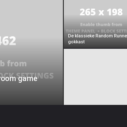
De klassieke Random Runne
gokkast
 droom game