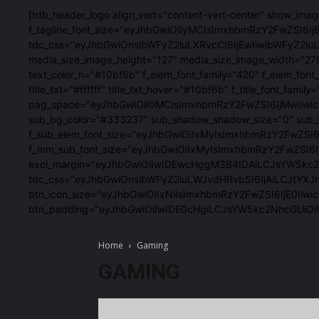
[tdb_header_logo align_vert="content-vert-center" show_im
f_tagline_font_size="eyJhbGwiOiIyMCIsImxhbmRzY2FwZSI6IjE4
tdc_css="eyJhbGwiOnsibWFyZ2luLXRvcCI6IjEwIiwibWFyZ2
media_size_image_height="127" media_size_image_width="27
text_color_h="#10bf6b" f_elem_font_family="420" f_elem
title_txt="#ffffff" title_txt_hover="#10bf6b" f_title_fon
pag_space="eyJhbGwiOiI0MCIsImxhbmRzY2FwZSI6IjMwIiwicG9
sub_bg_color="#333237" sub_shadow_shadow_size="0" sub_
f_sub_elem_font_size="eyJhbGwiOiIxMyIsImxhbmRzY2FwZSI
f_mm_sub_font_size="eyJhbGwiOiIxMyIsImxhbmRzY2FwZSI6IjE
excl_margin="eyJhbGwiOiIwIDEwcHggM3B4IDAiLCJsYW5kc2Nhc
tdc_css="eyJhbGwiOnsibWFyZ2luLWJvdHRvbSI6IjAiLCJtYXJ
btn_icon_size="eyJhbGwiOiIxNiIsImxhbmRzY2FwZSI6IjE0Iiwic
btn_padding="eyJhbGwiOiIwIDE0cHgiLCJsYW5kc2NhcGUiO
Home
Gaming
GAMING